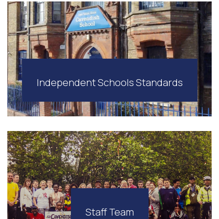
Independent Schools Standards
Staff Team