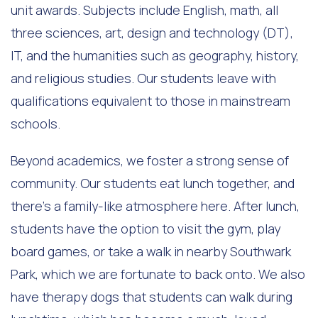
unit awards. Subjects include English, math, all
three sciences, art, design and technology (DT),
IT, and the humanities such as geography, history,
and religious studies. Our students leave with
qualifications equivalent to those in mainstream
schools.
Beyond academics, we foster a strong sense of
community. Our students eat lunch together, and
there’s a family-like atmosphere here. After lunch,
students have the option to visit the gym, play
board games, or take a walk in nearby Southwark
Park, which we are fortunate to back onto. We also
have therapy dogs that students can walk during