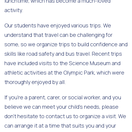
lunchtime, which has become a much-loved
activity.
Our students have enjoyed various trips. We
understand that travel can be challenging for
some, so we organize trips to build confidence and
skills like road safety and bus travel. Recent trips
have included visits to the Science Museum and
athletic activities at the Olympic Park, which were
thoroughly enjoyed by all.
If you're a parent, carer, or social worker, and you
believe we can meet your child's needs, please
don’t hesitate to contact us to organize a visit. We
can arrange it at a time that suits you and your