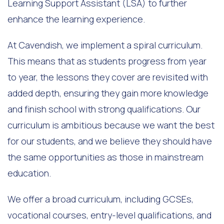
Learning Support Assistant (LSA) to further
enhance the learning experience.
At Cavendish, we implement a spiral curriculum.
This means that as students progress from year
to year, the lessons they cover are revisited with
added depth, ensuring they gain more knowledge
and finish school with strong qualifications. Our
curriculum is ambitious because we want the best
for our students, and we believe they should have
the same opportunities as those in mainstream
education.
We offer a broad curriculum, including GCSEs,
vocational courses, entry-level qualifications, and