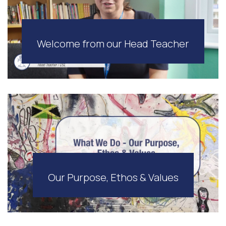
Welcome from our Head Teacher
Our Purpose, Ethos & Values