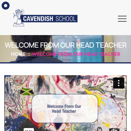
WELCOME FROM OUR HEAD TEACHER
HOME
WELCOME FROM OUR HEAD TEACHER