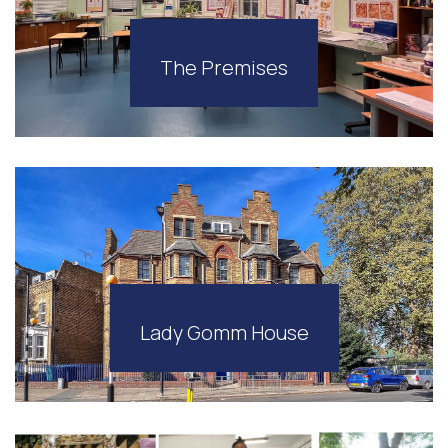
The Premises
Lady Gomm House