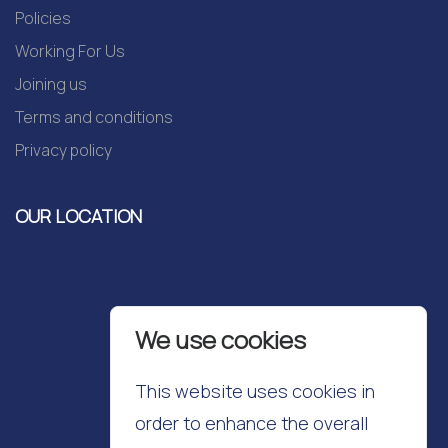
Policies
Working For Us
Joining us
Terms and conditions
Privacy policy
OUR LOCATION
We use cookies
This website uses cookies in
order to enhance the overall