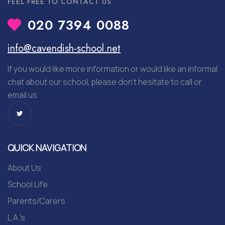
FEEL FREE TO CONTACT US
020 7394 0088
info@cavendish-school.net
If you would like more information or would like an informal
chat about our school, please don’t hesitate to call or
email us
QUICK NAVIGATION
About Us
School Life
Parents/Carers
L.A.'s