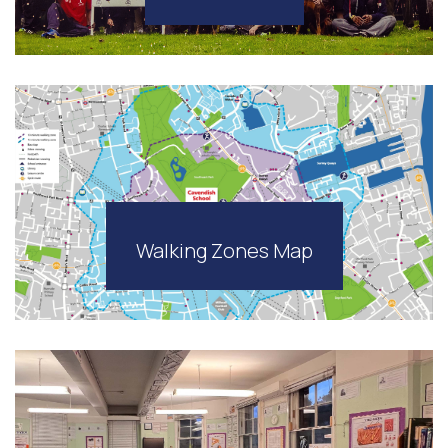
Walking Zones Map