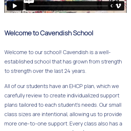
Welcome to Cavendish School
Welcome to our school! Cavendish is a well-
established school that has grown from strength
to strength over the last 24 years.
All of our students have an EHCP plan, which we
carefully review to create individualized support
plans tailored to each student's needs. Our small
class sizes are intentional, allowing us to provide
more one-to-one support. Every class also has a