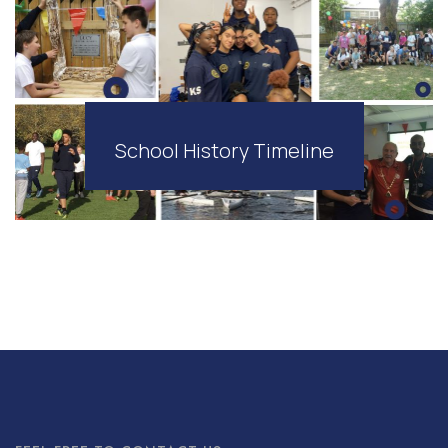
School History Timeline