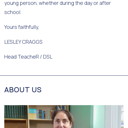
young person, whether during the day or after
school.
Yours faithfully,
LESLEY CRAGGS
Head TeacheR / DSL
ABOUT US