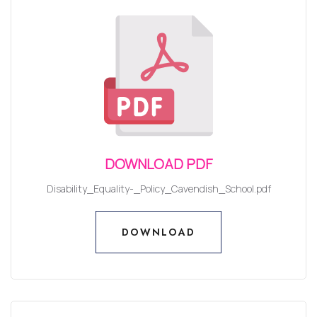
DOWNLOAD PDF
Disability_Equality-_Policy_Cavendish_School.pdf
DOWNLOAD
DOWNLOAD