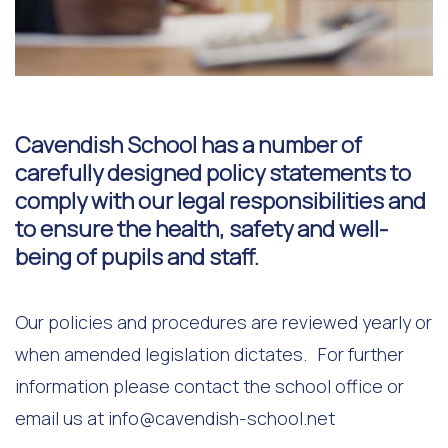
Cavendish School has a number of
carefully designed policy statements to
comply with our legal responsibilities and
to ensure the health, safety and well-
being of pupils and staff.
Our policies and procedures are reviewed yearly or
when amended legislation dictates. For further
information please contact the school office or
email us at
info@cavendish-school.net