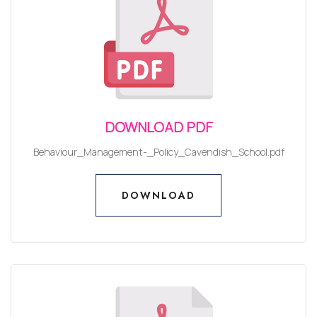
DOWNLOAD PDF
Behaviour_Management-_Policy_Cavendish_School.pdf
DOWNLOAD
DOWNLOAD