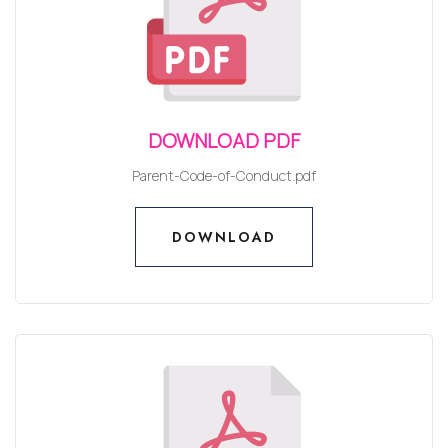
DOWNLOAD PDF
Parent-Code-of-Conduct.pdf
DOWNLOAD
DOWNLOAD