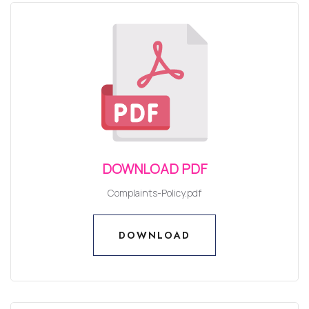
DOWNLOAD PDF
Complaints-Policy.pdf
DOWNLOAD
DOWNLOAD