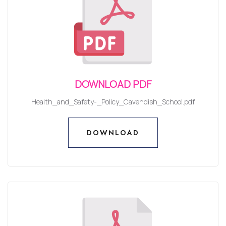
DOWNLOAD PDF
Health_and_Safety-_Policy_Cavendish_School.pdf
DOWNLOAD
DOWNLOAD