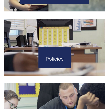
Policies