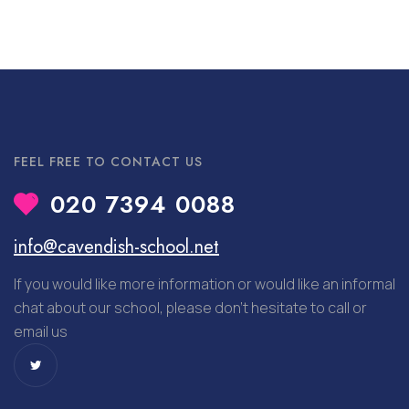
FEEL FREE TO CONTACT US
020 7394 0088
info@cavendish-school.net
If you would like more information or would like an informal
chat about our school, please don’t hesitate to call or
email us