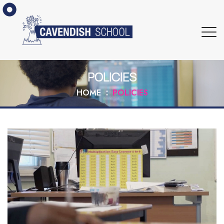
POLICIES
HOME
POLICIES