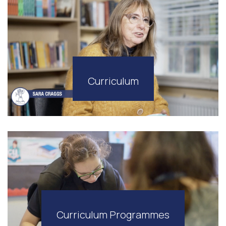
Curriculum
Curriculum Programmes