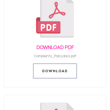
DOWNLOAD PDF
Complaints_Policy.docx.pdf
DOWNLOAD
DOWNLOAD