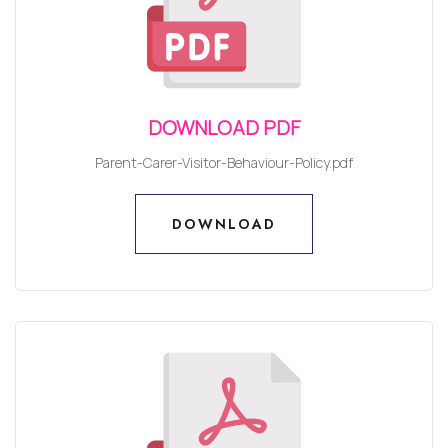
DOWNLOAD PDF
Parent-Carer-Visitor-Behaviour-Policy.pdf
DOWNLOAD
DOWNLOAD