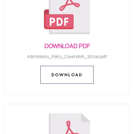
DOWNLOAD PDF
Admissions_Policy_Cavendish_School.pdf
DOWNLOAD
DOWNLOAD