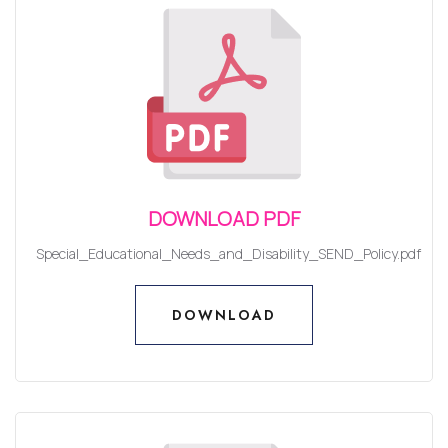
DOWNLOAD PDF
Special_Educational_Needs_and_Disability_SEND_Policy.pdf
DOWNLOAD
DOWNLOAD