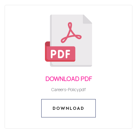
DOWNLOAD PDF
Careers-Policy.pdf
DOWNLOAD
DOWNLOAD