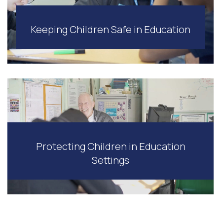
Keeping Children Safe in Education
Protecting Children in Education
Settings