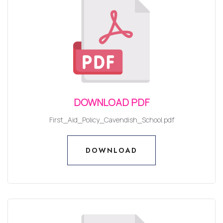
DOWNLOAD PDF
First_Aid_Policy_Cavendish_School.pdf
DOWNLOAD
DOWNLOAD