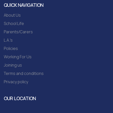
QUICK NAVIGATION
About Us
School Life
Parents/Carers
L.A.'s
Policies
Working For Us
Joining us
Terms and conditions
Privacy policy
OUR LOCATION