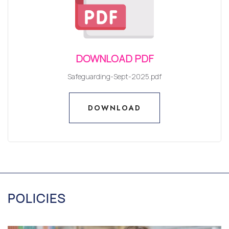
DOWNLOAD PDF
Safeguarding-Sept-2025.pdf
DOWNLOAD
DOWNLOAD
POLICIES