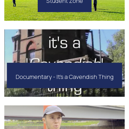
Student Zone
Documentary - It's a Cavendish Thing