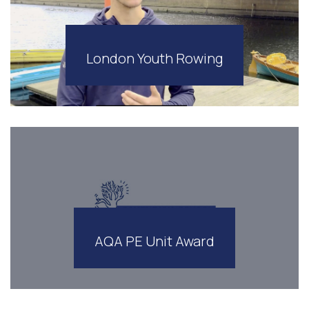
London Youth Rowing
AQA PE Unit Award