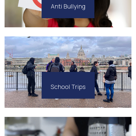
Anti Bullying
School Trips