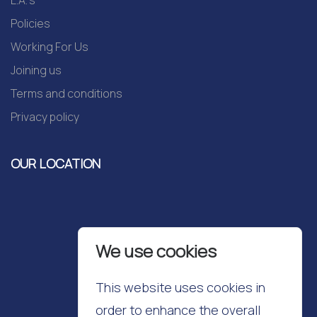
L.A.'s
Policies
Working For Us
Joining us
Terms and conditions
Privacy policy
OUR LOCATION
We use cookies
This website uses cookies in
order to enhance the overall