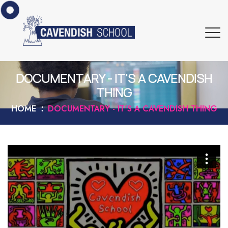
DOCUMENTARY - IT'S A CAVENDISH
THING
HOME
DOCUMENTARY - IT'S A CAVENDISH THING