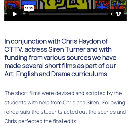
In conjunction with Chris Haydon of
CTTV, actress Siren Turner and with
funding from various sources we have
made several short films as part of our
Art, English and Drama curriculums.
The short films were devised and scripted by the
students with help from Chris and Siren. Following
rehearsals the students acted out the scenes and
Chris perfected the final edits.