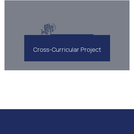
Cross-Curricular Project