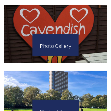
Photo Gallery