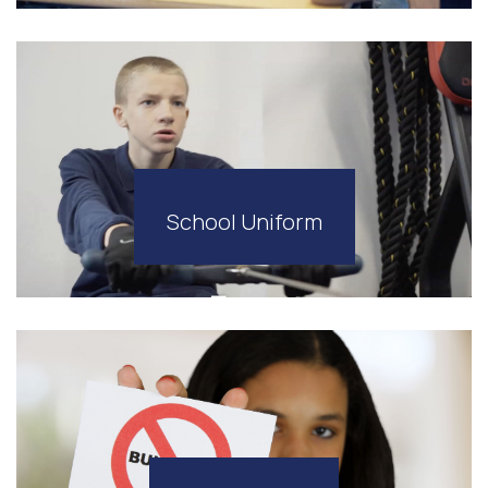
School Uniform