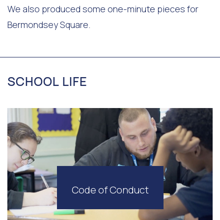
We also produced some one-minute pieces for
Bermondsey Square.
SCHOOL LIFE
Code of Conduct