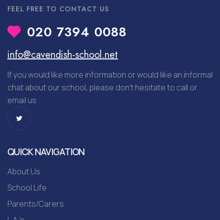
FEEL FREE TO CONTACT US
020 7394 0088
info@cavendish-school.net
If you would like more information or would like an informal
chat about our school, please don’t hesitate to call or
email us
QUICK NAVIGATION
About Us
School Life
Parents/Carers