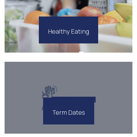
Healthy Eating
Term Dates