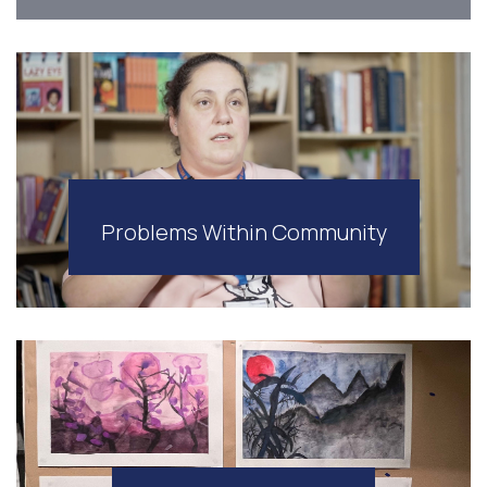
Problems Within Community