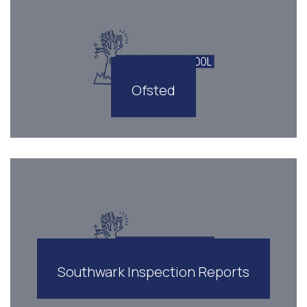
Ofsted
Southwark Inspection Reports