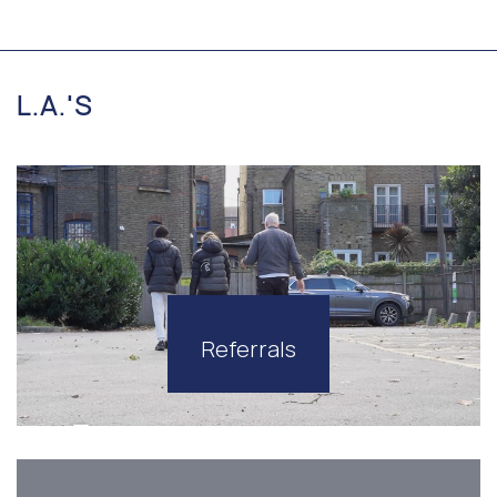
L.A.'S
Referrals