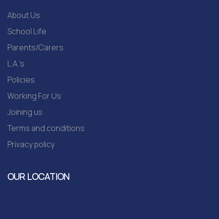
About Us
School Life
Parents/Carers
L.A.'s
Policies
Working For Us
Joining us
Terms and conditions
Privacy policy
OUR LOCATION