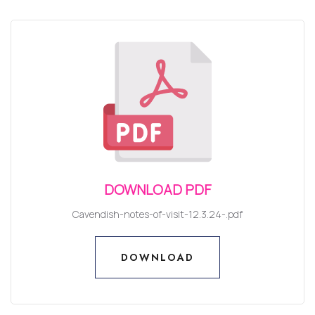
DOWNLOAD PDF
Cavendish-notes-of-visit-12.3.24-.pdf
DOWNLOAD
DOWNLOAD