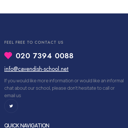
FEEL FREE TO CONTACT US
020 7394 0088
info@cavendish-school.net
If you would like more information or would like an informal
chat about our school, please don’t hesitate to call or
email us
QUICK NAVIGATION