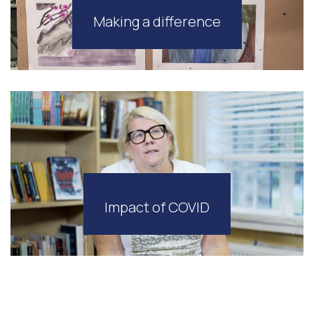
Making a difference
Impact of COVID