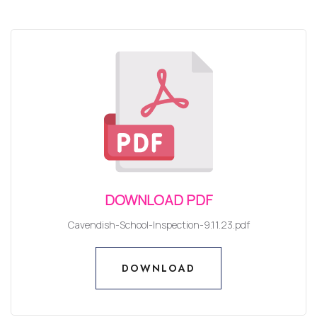
DOWNLOAD PDF
Cavendish-School-Inspection-9.11.23.pdf
DOWNLOAD
DOWNLOAD