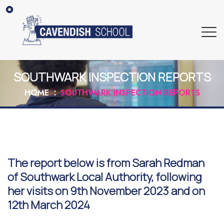
SOUTHWARK INSPECTION REPORTS
HOME
SOUTHWARK INSPECTION REPORTS
The report below is from Sarah Redman
of Southwark Local Authority, following
her visits on 9th November 2023 and on
12th March 2024