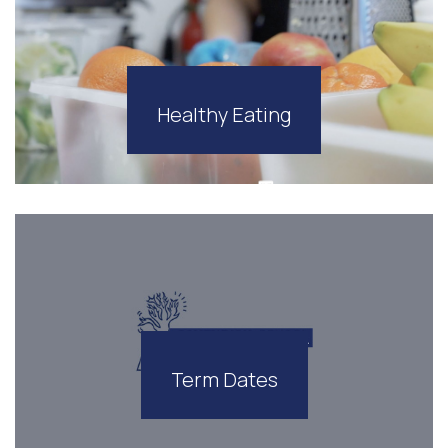
Healthy Eating
Term Dates