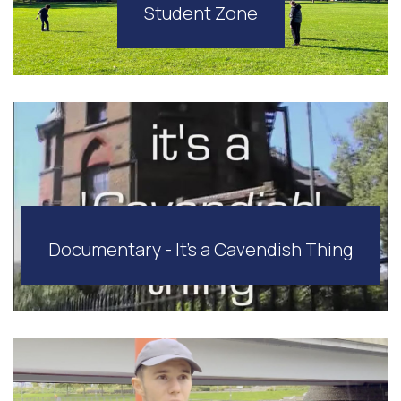
Student Zone
Documentary - It's a Cavendish Thing