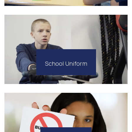
School Uniform