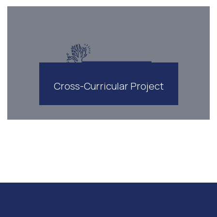
Cross-Curricular Project