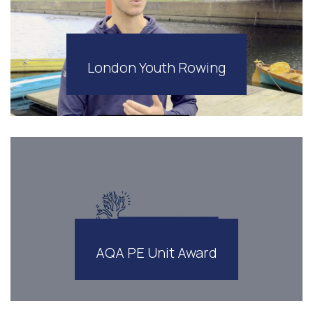
London Youth Rowing
AQA PE Unit Award