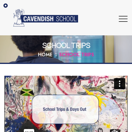
SCHOOL TRIPS
HOME
SCHOOL TRIPS