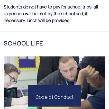
Students do not have to pay for school trips, all
expenses will be met by the school and, if
necessary, lunch will be provided.
SCHOOL LIFE
Code of Conduct