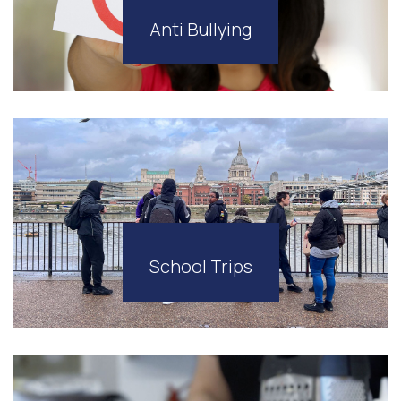
Anti Bullying
School Trips