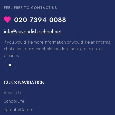
FEEL FREE TO CONTACT US
020 7394 0088
info@cavendish-school.net
If you would like more information or would like an informal
chat about our school, please don’t hesitate to call or
email us
QUICK NAVIGATION
About Us
School Life
Parents/Carers