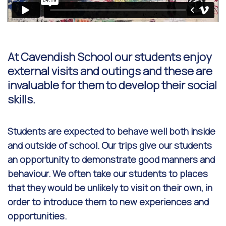
At Cavendish School our students enjoy
external visits and outings and these are
invaluable for them to develop their social
skills.
Students are expected to behave well both inside
and outside of school. Our trips give our students
an opportunity to demonstrate good manners and
behaviour. We often take our students to places
that they would be unlikely to visit on their own, in
order to introduce them to new experiences and
opportunities.