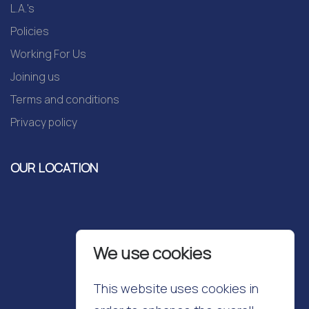
L.A.'s
Policies
Working For Us
Joining us
Terms and conditions
Privacy policy
OUR LOCATION
We use cookies
This website uses cookies in