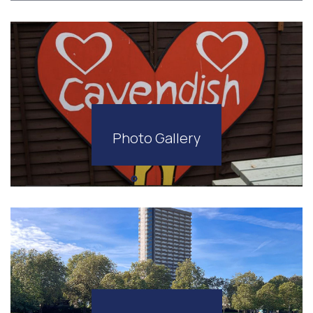
Photo Gallery