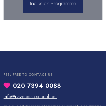
Inclusion Programme
FEEL FREE TO CONTACT US
020 7394 0088
info@cavendish-school.net