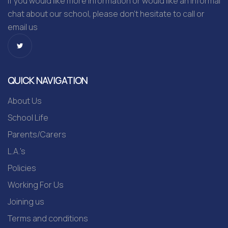
If you would like more information or would like an informal
chat about our school, please don’t hesitate to call or
email us
QUICK NAVIGATION
About Us
School Life
Parents/Carers
L.A.'s
Policies
Working For Us
Joining us
Terms and conditions