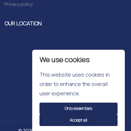
Privacy policy
OUR LOCATION
We use cookies
This website uses cookies in
order to enhance the overall
user experience.
Only essentials
Accept all
© 2026 Cavendish School. All Rights Reserved.