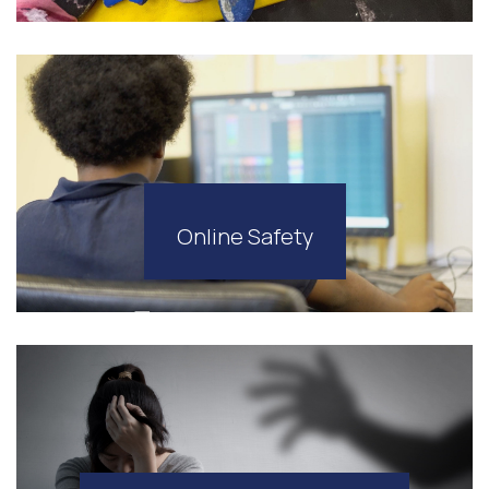
Online Safety