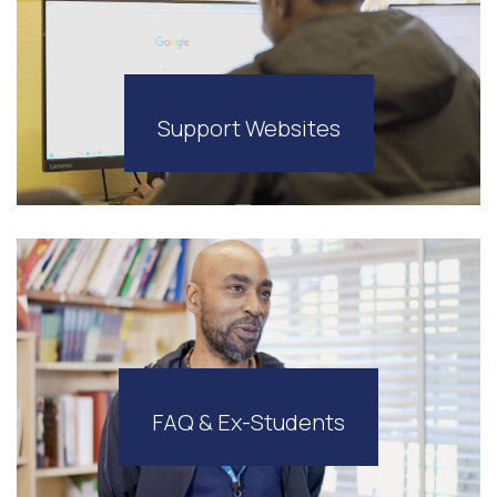
Support Websites
FAQ & Ex-Students