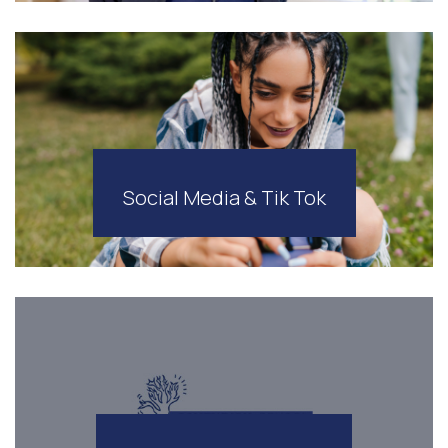
Social Media & Tik Tok