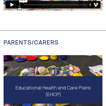
PARENTS/CARERS
Educational Health and Care Plans
(EHCP)