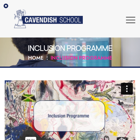
INCLUSION PROGRAMME
HOME
INCLUSION PROGRAMME