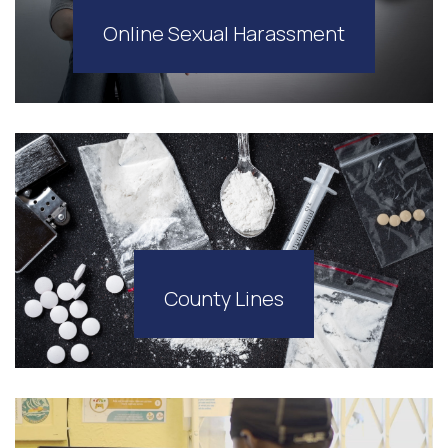
Online Sexual Harassment
County Lines