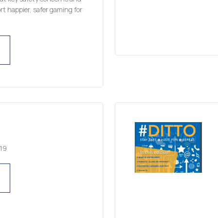
t happier, safer gaming for
19