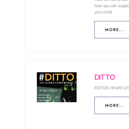
how you can suppor
your child.
MORE...
MORE...
DITTO
EDITION 18 MAY 20
MORE...
MORE...