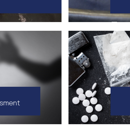
ssment