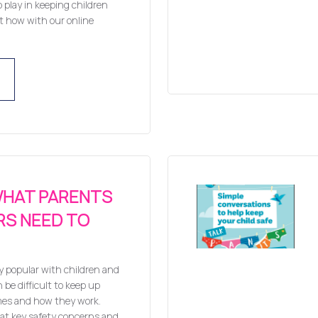
o play in keeping children
ut how with our online
WHAT PARENTS
RS NEED TO
y popular with children and
 be difficult to keep up
mes and how they work.
 at key safety concerns and