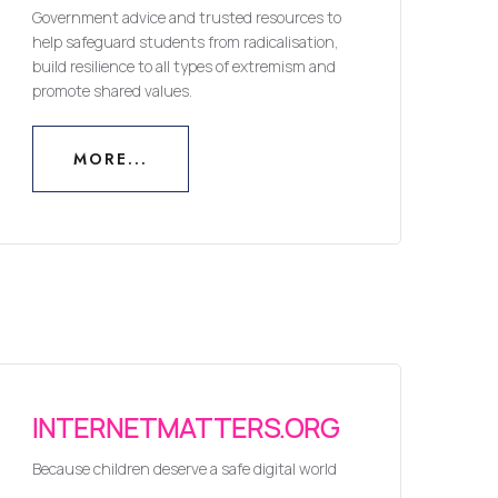
Government advice and trusted resources to
help safeguard students from radicalisation,
build resilience to all types of extremism and
promote shared values.
MORE...
MORE...
INTERNETMATTERS.ORG
Because children deserve a safe digital world