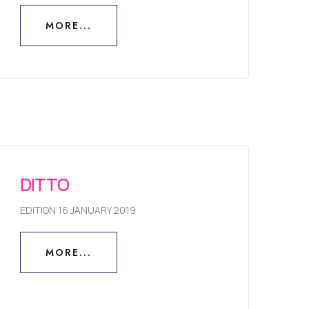
MORE...
MORE...
DITTO
EDITION 16 JANUARY 2019
MORE...
MORE...