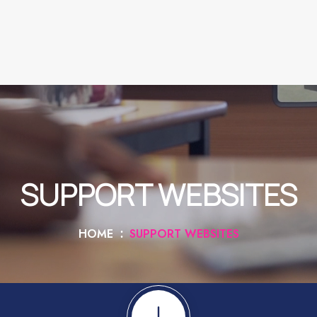
SUPPORT WEBSITES
HOME
SUPPORT WEBSITES