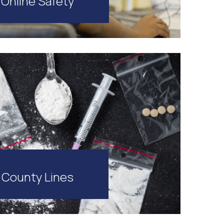
Online Safety
County Lines