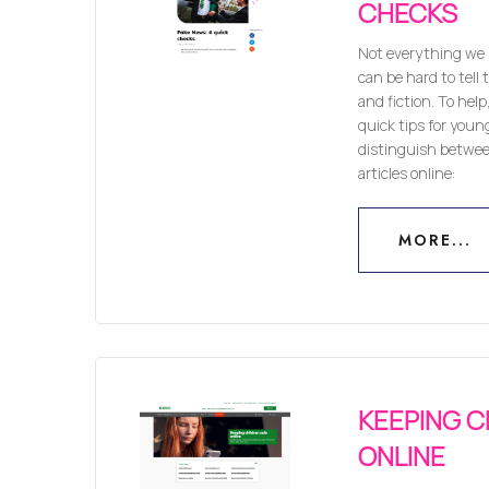
CHECKS
Not everything we s
can be hard to tell
and fiction. To hel
quick tips for youn
distinguish betwe
articles online:
MORE...
MORE...
KEEPING C
ONLINE