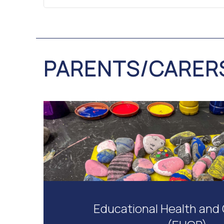
PARENTS/CARER
Educational Health and 