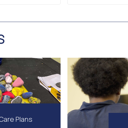
S
Care Plans