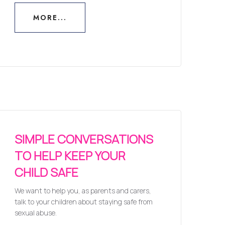
MORE...
MORE...
SIMPLE CONVERSATIONS
TO HELP KEEP YOUR
CHILD SAFE
We want to help you, as parents and carers,
talk to your children about staying safe from
sexual abuse.