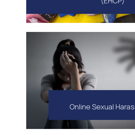
(EHCP)
Online Sexual Hara