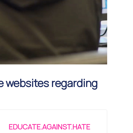
e websites regarding
EDUCATE.AGAINST.HATE