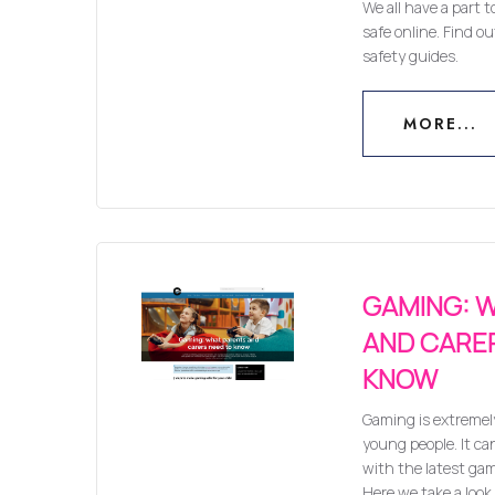
We all have a part t
safe online. Find o
safety guides.
MORE...
MORE...
GAMING: 
AND CARE
KNOW
Gaming is extremel
young people. It can
with the latest ga
Here we take a look