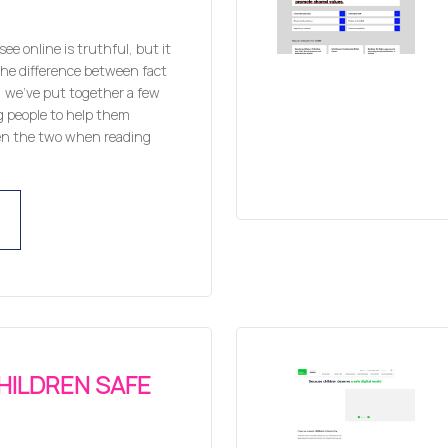
ee online is truthful, but it
 the difference between fact
p, we’ve put together a few
g people to help them
en the two when reading
HILDREN SAFE