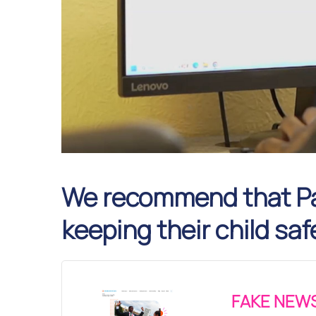
We recommend that Pa
keeping their child saf
FAKE NEWS