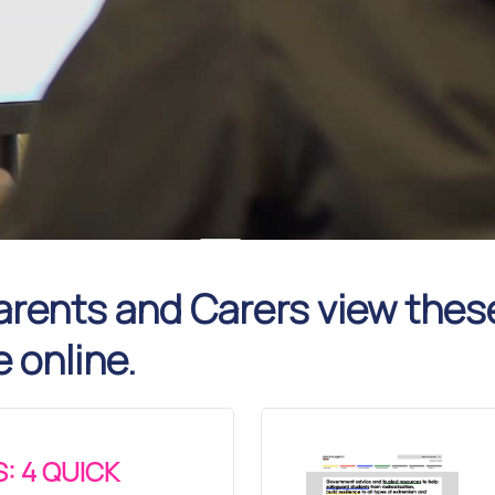
rents and Carers view thes
e online.
: 4 QUICK