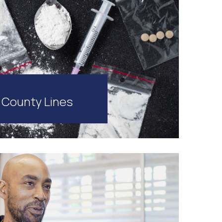
County Lines