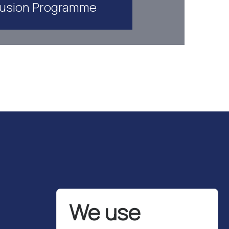
lusion Programme
We use