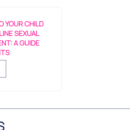
O YOUR CHILD
LINE SEXUAL
NT: A GUIDE
NTS
S