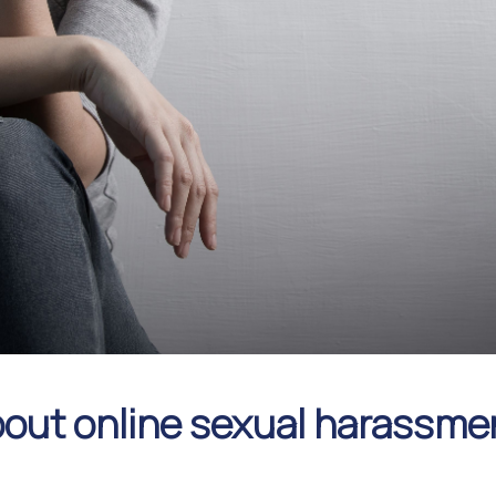
about online sexual harassme