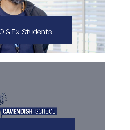
Q & Ex-Students