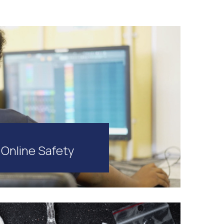
Online Safety