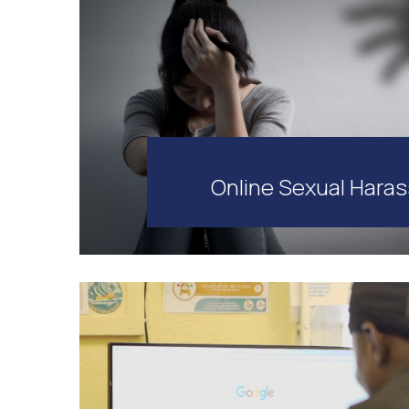
Online Sexual Hara