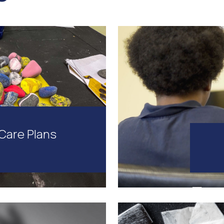
Care Plans