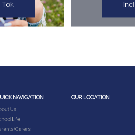
Inc
k Tok
UICK NAVIGATION
OUR LOCATION
bout Us
chool Life
arents/Carers