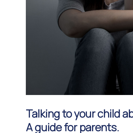
Talking to your child 
A guide for parents.