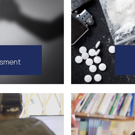
ssment