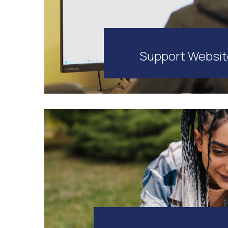
Support Websi