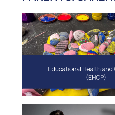
Educational Health and 
(EHCP)