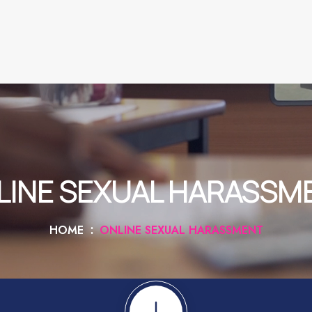
LINE SEXUAL HARASSM
HOME
ONLINE SEXUAL HARASSMENT