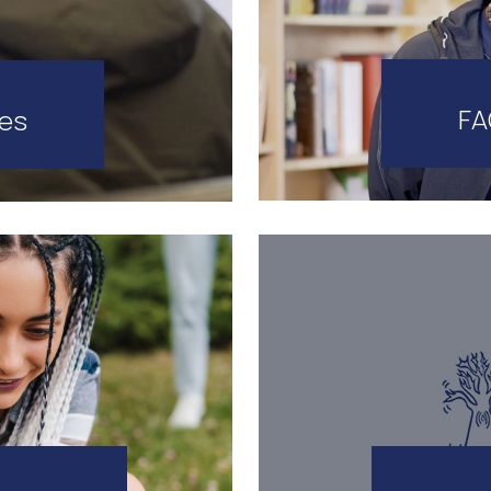
FA
tes