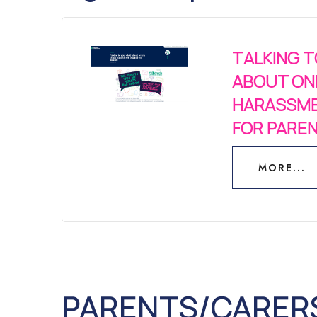
TALKING T
ABOUT ON
HARASSME
FOR PARE
MORE...
MORE...
PARENTS/CARER