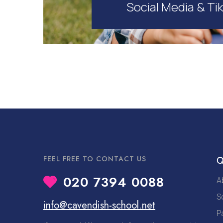
Social Media & Ti
FEEL FREE TO CONTACT US
Q
020 7394 0088
A
S
info@cavendish-school.net
P