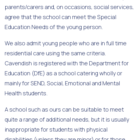
parents/carers and, on occasions, social services,
agree that the school can meet the Special
Education Needs of the young person.
We also admit young people who are in full time
residential care using the same criteria.
Cavendish is registered with the Department for
Education (DfE) as a school catering wholly or
mainly for SEND, Social, Emotional and Mental
Health students.
A school such as ours can be suitable to meet
quite a range of additional needs, but it is usually
inappropriate for students with physical
disabilities (unless they are minor) or for those