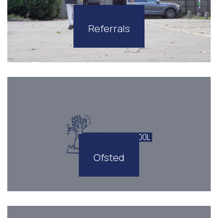
Referrals
Ofsted