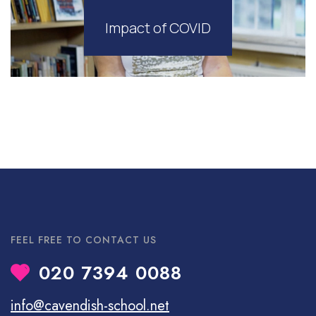
Impact of COVID
FEEL FREE TO CONTACT US
020 7394 0088
info@cavendish-school.net