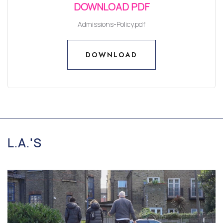
DOWNLOAD PDF
Admissions-Policy.pdf
DOWNLOAD
DOWNLOAD
L.A.'S