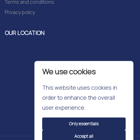
Terms and conditions
Privacy policy
OUR LOCATION
We use cookies
This website uses cookies in
order to enhance the overall
user experience.
Only essentials
Accept all