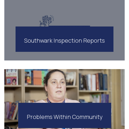
Southwark Inspection Reports
Problems Within Community