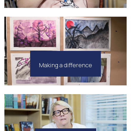
Making a difference