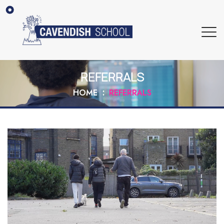
REFERRALS
HOME
REFERRALS