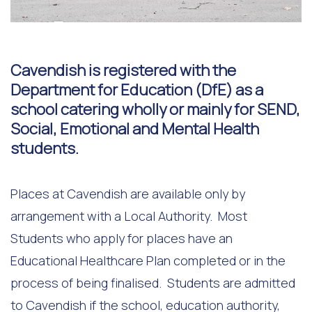
Cavendish is registered with the
Department for Education (DfE) as a
school catering wholly or mainly for SEND,
Social, Emotional and Mental Health
students.
Places at Cavendish are available only by
arrangement with a Local Authority. Most
Students who apply for places have an
Educational Healthcare Plan completed or in the
process of being finalised. Students are admitted
to Cavendish if the school, education authority,