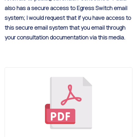
also has a secure access to Egress Switch email
system; I would request that if you have access to
this secure email system that you email through
your consultation documentation via this media.