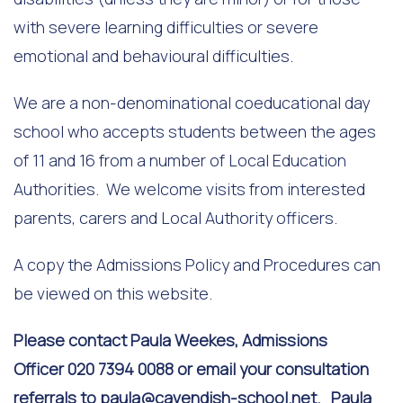
with severe learning difficulties or severe
emotional and behavioural difficulties.
We are a non-denominational coeducational day
school who accepts students between the ages
of 11 and 16 from a number of Local Education
Authorities. We welcome visits from interested
parents, carers and Local Authority officers.
A copy the Admissions Policy and Procedures can
be viewed on this website.
Please contact Paula Weekes, Admissions
Officer 020 7394 0088 or email your consultation
referrals to
paula@cavendish-school.net
. Paula