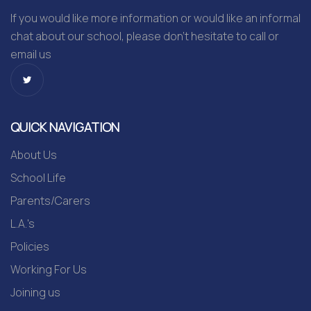
If you would like more information or would like an informal
chat about our school, please don’t hesitate to call or
email us
QUICK NAVIGATION
About Us
School Life
Parents/Carers
L.A.'s
Policies
Working For Us
Joining us