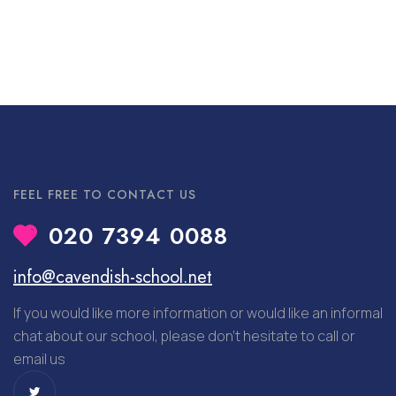
FEEL FREE TO CONTACT US
020 7394 0088
info@cavendish-school.net
If you would like more information or would like an informal
chat about our school, please don’t hesitate to call or
email us