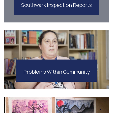
Southwark Inspection Reports
Problems Within Community