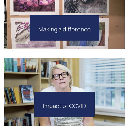
Making a difference
Impact of COVID