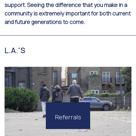
support. Seeing the difference that you make in a
community is extremely important for both current
and future generations to come.
L.A.'S
Referrals