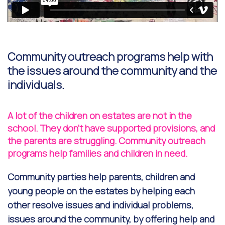
Community outreach programs help with
the issues around the community and the
individuals.
A lot of the children on estates are not in the
school. They don't have supported provisions, and
the parents are struggling. Community outreach
programs help families and children in need.
Community parties help parents, children and
young people on the estates by helping each
other resolve issues and individual problems,
issues around the community, by offering help and