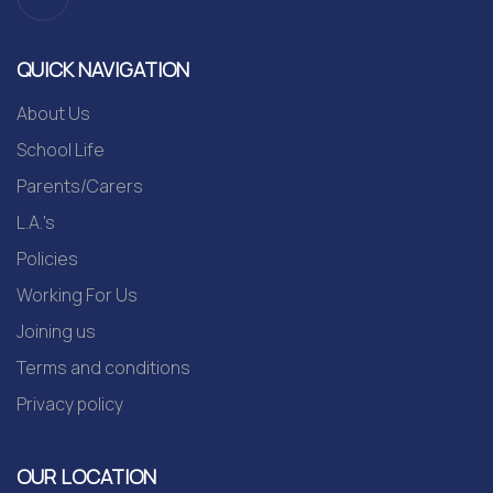
QUICK NAVIGATION
About Us
School Life
Parents/Carers
L.A.'s
Policies
Working For Us
Joining us
Terms and conditions
Privacy policy
OUR LOCATION