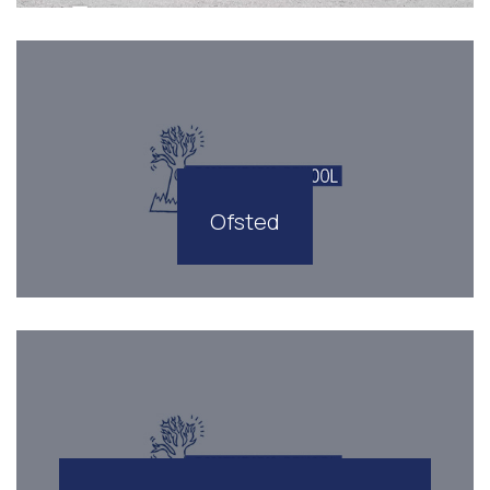
Ofsted