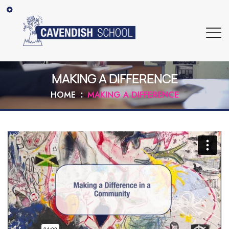
MAKING A DIFFERENCE
HOME
MAKING A DIFFERENCE