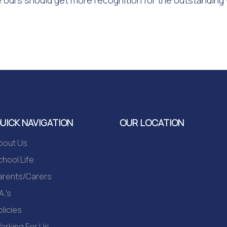
 ours should get more recognition for the outstanding
UICK NAVIGATION
OUR LOCATION
bout Us
chool Life
arents/Carers
A.'s
olicies
orking For Us