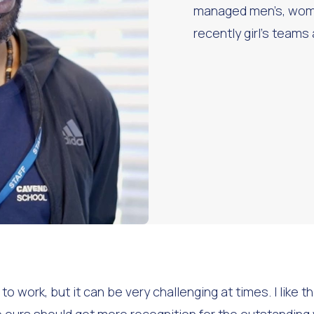
managed men’s, wom
recently girl’s teams
 work, but it can be very challenging at times. I like th