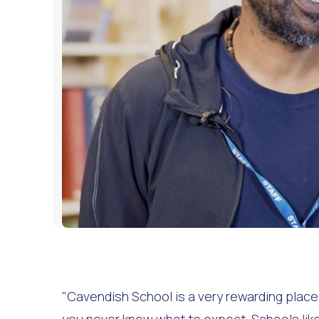
"Cavendish School is a very rewarding place to