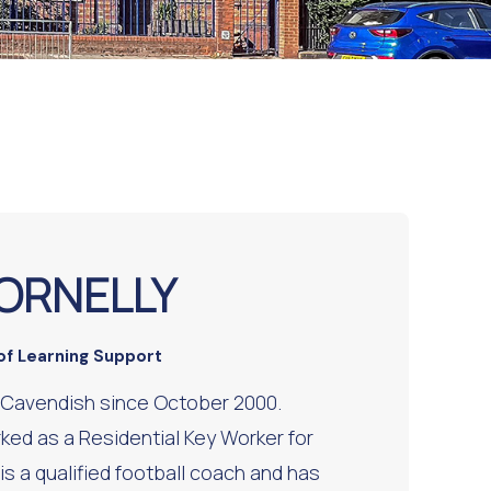
ORNELLY
of Learning Support
 Cavendish since October 2000.
ked as a Residential Key Worker for
is a qualified football coach and has