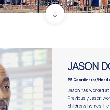
JASON D
PE Coordinator/Head 
Jason has worked at
Previously Jason wor
children’s homes. He 