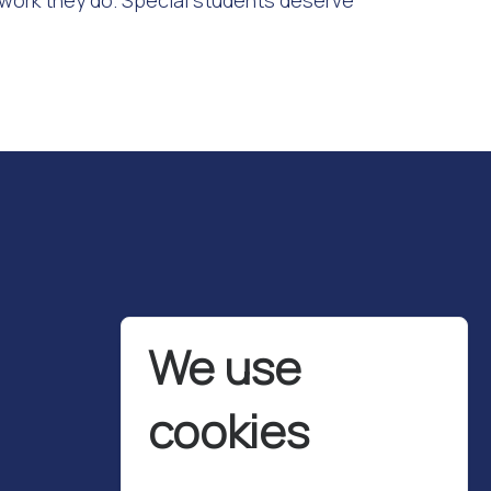
 work they do. Special students deserve
We use
cookies