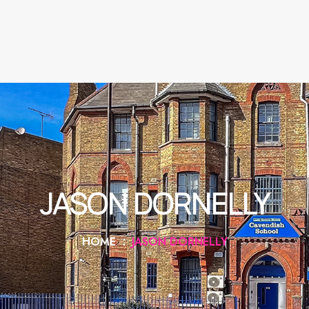
JASON DORNELLY
HOME
JASON DORNELLY