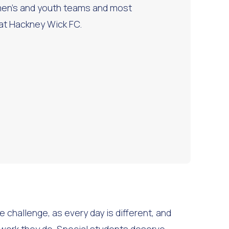
en’s and youth teams and most
 at Hackney Wick FC.
e challenge, as every day is different, and