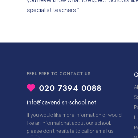
you never know what to expect. Schools like
specialist teachers."
FEEL FREE TO CONTACT US
Q
020 7394 0088
A
S
info@cavendish-school.net
P
If you would like more information or would
L.
like an informal chat about our school,
P
please don’t hesitate to call or email us
W