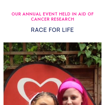
OUR ANNUAL EVENT HELD IN AID OF
CANCER RESEARCH
RACE FOR LIFE