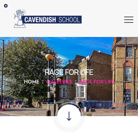
RACE FOR LIFE
HOME
GALLERIES
RACE FOR LIFE