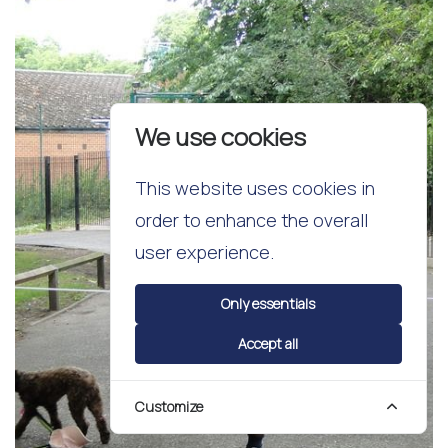
We use cookies
This website uses cookies in
order to enhance the overall
user experience.
Only essentials
Accept all
Customize