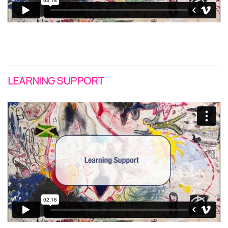
LEARNING SUPPORT