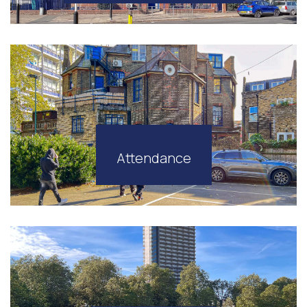
Attendance