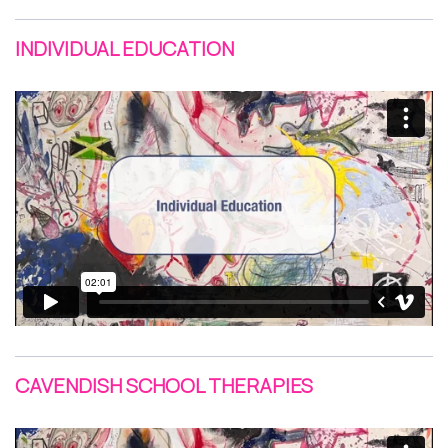
INDIVIDUAL EDUCATION
CAVENDISH SCHOOL THERAPIES