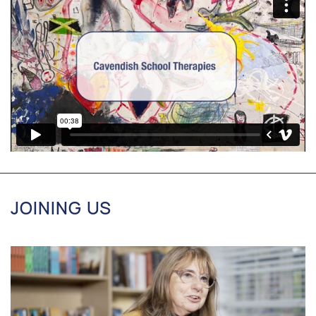
JOINING US