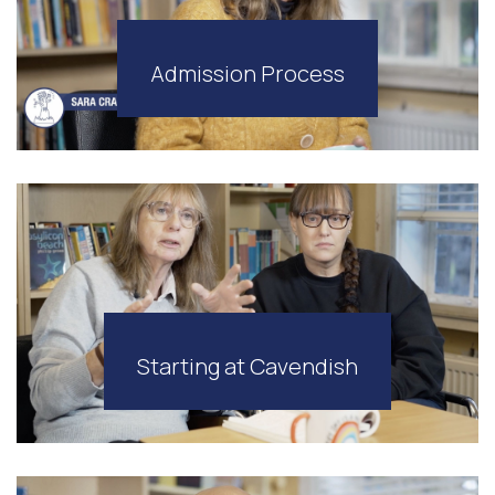
Admission Process
Starting at Cavendish