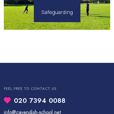
Safeguarding
FEEL FREE TO CONTACT US
020 7394 0088
info@cavendish-school.net