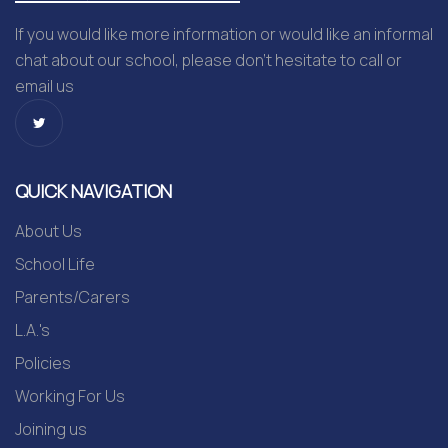
If you would like more information or would like an informal
chat about our school, please don’t hesitate to call or
email us
QUICK NAVIGATION
About Us
School Life
Parents/Carers
L.A.'s
Policies
Working For Us
Joining us