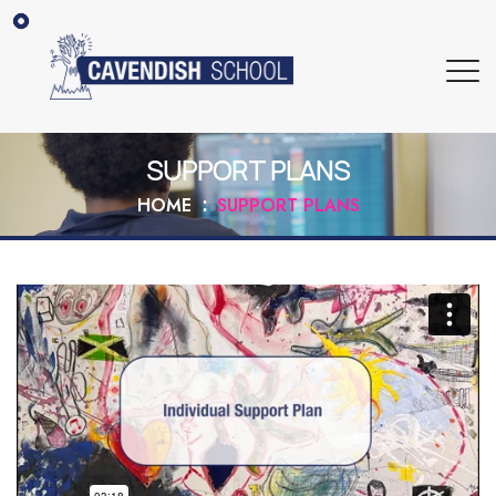
SUPPORT PLANS
HOME
SUPPORT PLANS