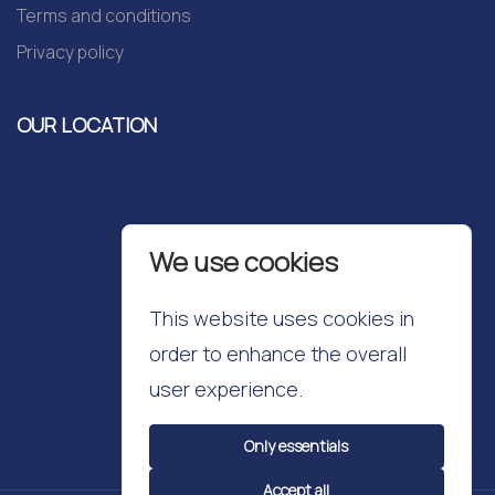
Terms and conditions
Privacy policy
OUR LOCATION
We use cookies
This website uses cookies in
order to enhance the overall
user experience.
Only essentials
Accept all