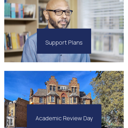
Support Plans
Academic Review Day