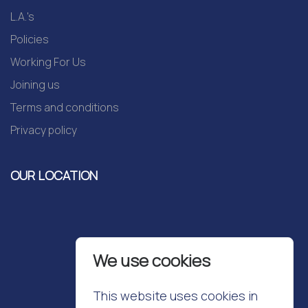
L.A.'s
Policies
Working For Us
Joining us
Terms and conditions
Privacy policy
OUR LOCATION
We use cookies
This website uses cookies in