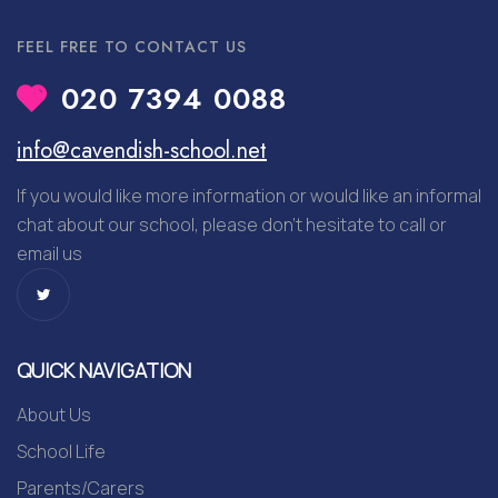
FEEL FREE TO CONTACT US
020 7394 0088
info@cavendish-school.net
If you would like more information or would like an informal
chat about our school, please don’t hesitate to call or
email us
QUICK NAVIGATION
About Us
School Life
Parents/Carers