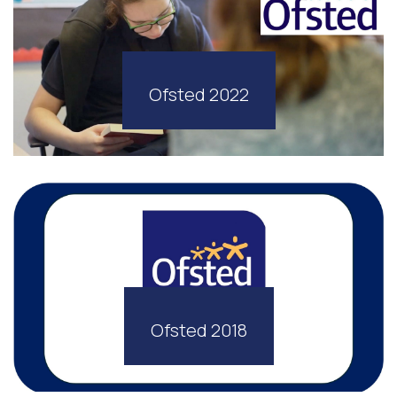
Ofsted 2022
Ofsted 2018