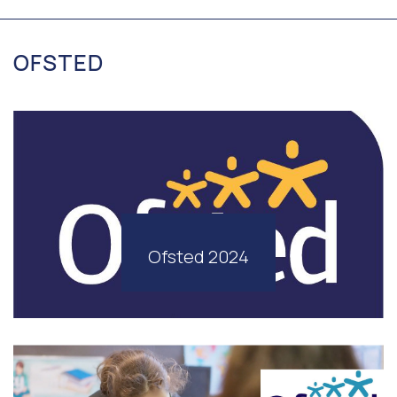
OFSTED
Ofsted 2024