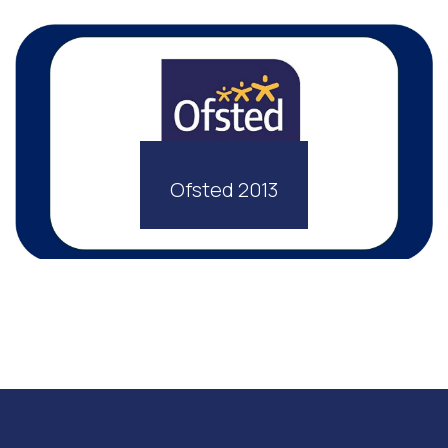
Ofsted 2013