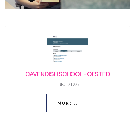
CAVENDISH SCHOOL - OFSTED
URN: 131237
MORE...
MORE...