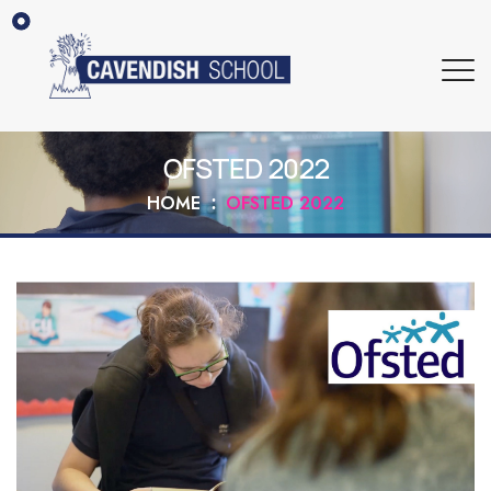
OFSTED 2022
HOME
OFSTED 2022