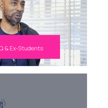
Q & Ex-Students