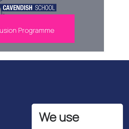
lusion Programme
We use