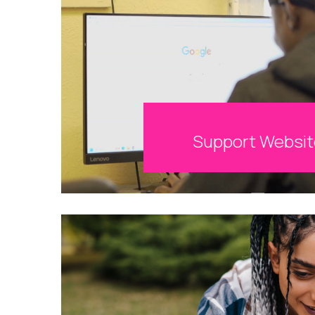
Support Websi