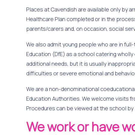
Places at Cavendish are available only by ar
Healthcare Plan completed or in the process 
parents/carers and, on occasion, social ser
We also admit young people who are in full-t
Education (DfE) as a school catering wholly
additional needs, but it is usually inappropr
difficulties or severe emotional and behaviour
We are a non-denominational coeducational 
Education Authorities. We welcome visits fr
Procedures can be viewed at the school by
We work or have w