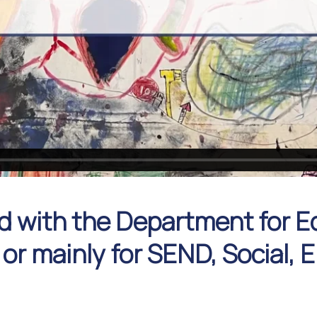
d with the Department for E
 or mainly for SEND, Social,