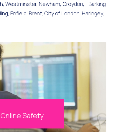
th, Westminster, Newham, Croydon, Barking
 Enfield, Brent, City of London, Haringey,
Online Safety