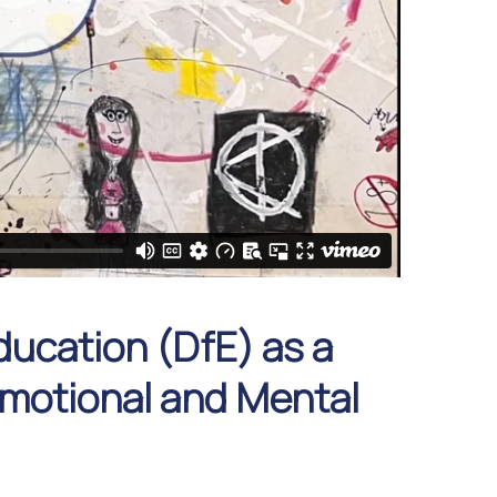
ducation (DfE) as a
 Emotional and Mental