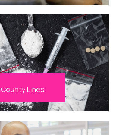
County Lines