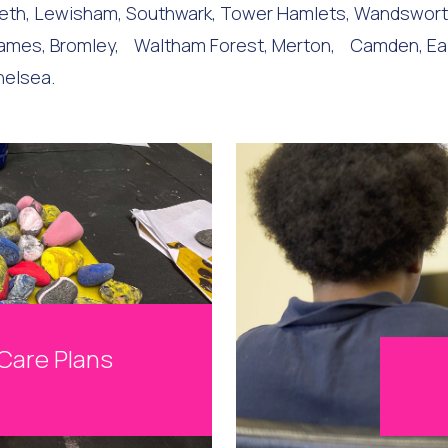
mbeth, Lewisham, Southwark, Tower Hamlets, Wandswor
es, Bromley, Waltham Forest, Merton, Camden, Ealing,
helsea.
Care Plans