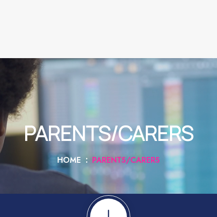
PARENTS/CARERS
HOME
PARENTS/CARERS