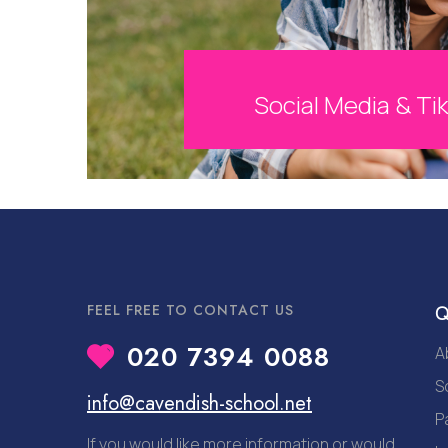
Social Media & Ti
FEEL FREE TO CONTACT US
Q
020 7394 0088
A
S
info@cavendish-school.net
P
If you would like more information or would