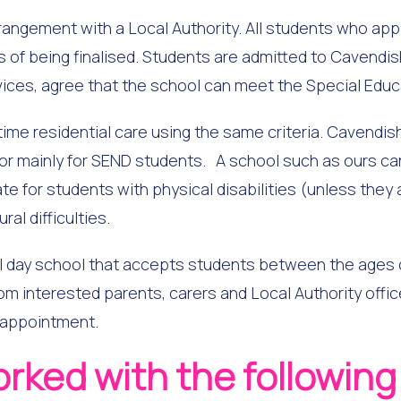
rangement with a Local Authority. All students who app
of being finalised. Students are admitted to Cavendish 
vices, agree that the school can meet the Special Edu
ime residential care using the same criteria. Cavendis
 or mainly for SEND students. A school such as ours ca
iate for students with physical disabilities (unless they
al difficulties.
day school that accepts students between the ages of
om interested parents, carers and Local Authority offic
 appointment.
orked with the followin