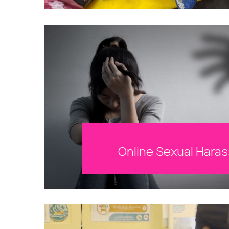
Online Sexual Hara