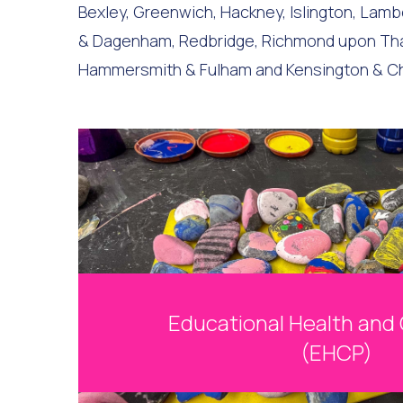
Bexley, Greenwich, Hackney, Islington, La
& Dagenham, Redbridge, Richmond upon Tham
Hammersmith & Fulham and Kensington & C
Educational Health and 
(EHCP)