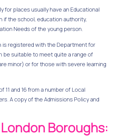
ly for places usually have an Educational
if the school, education authority,
cation Needs of the young person.
h is registered with the Department for
n be suitable to meet quite a range of
 are minor) or for those with severe learning
 11 and 16 from a number of Local
ers. A copy of the Admissions Policy and
g London Boroughs: