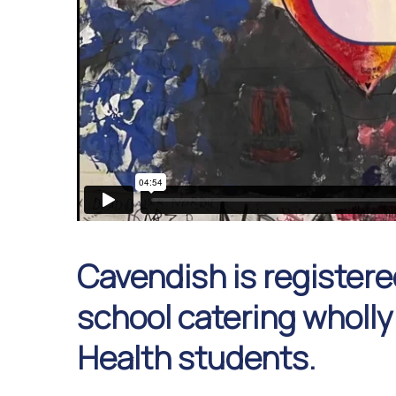
Cavendish is registere
school catering wholly
Health students.