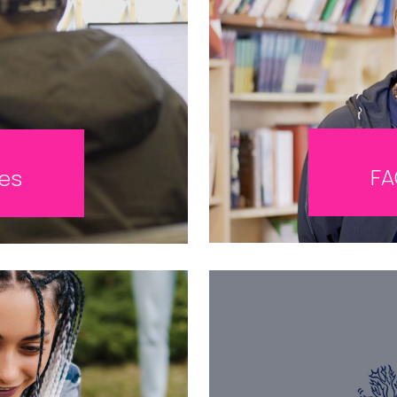
FA
tes