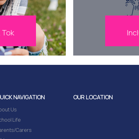
Inc
k Tok
UICK NAVIGATION
OUR LOCATION
bout Us
chool Life
arents/Carers