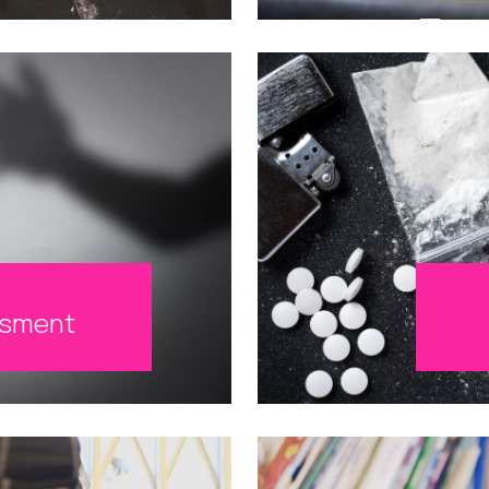
ssment