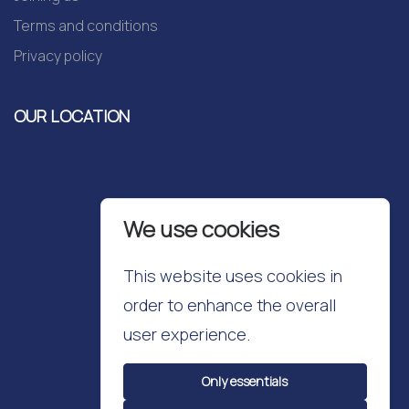
Terms and conditions
Privacy policy
OUR LOCATION
We use cookies
This website uses cookies in
order to enhance the overall
user experience.
Only essentials