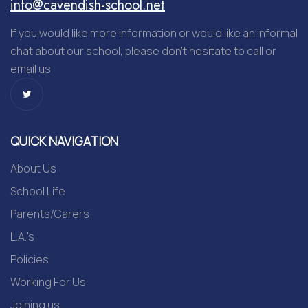
info@cavendish-school.net
If you would like more information or would like an informal
chat about our school, please don’t hesitate to call or
email us
QUICK NAVIGATION
About Us
School Life
Parents/Carers
L.A.'s
Policies
Working For Us
Joining us