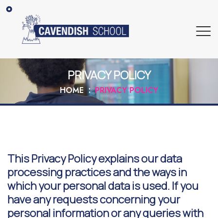
PRIVACY POLICY
HOME
PRIVACY POLICY
This Privacy Policy explains our data
processing practices and the ways in
which your personal data is used. If you
have any requests concerning your
personal information or any queries with