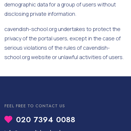
demographic data for a group of users without
disclosing private information.
cavendish-school.org undertakes to protect the
privacy of the portal users, except in the case of
serious violations of the rules of cavendish-
school.org website or unlawful activities of users.
FEEL FREE TO CONTACT US
020 7394 0088