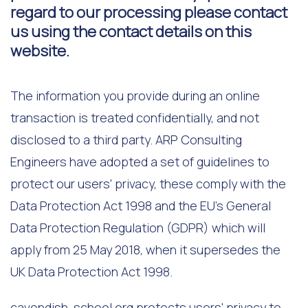
regard to our processing please contact
us using the contact details on this
website.
The information you provide during an online
transaction is treated confidentially, and not
disclosed to a third party. ARP Consulting
Engineers have adopted a set of guidelines to
protect our users' privacy, these comply with the
Data Protection Act 1998 and the EU's General
Data Protection Regulation (GDPR) which will
apply from 25 May 2018, when it supersedes the
UK Data Protection Act 1998.
cavendish-school.org protects users' privacy to