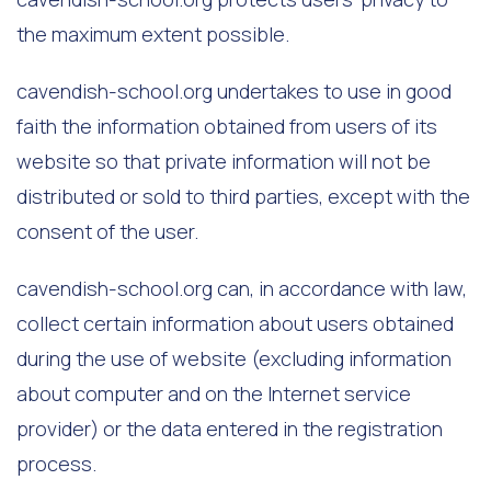
the maximum extent possible.
cavendish-school.org undertakes to use in good
faith the information obtained from users of its
website so that private information will not be
distributed or sold to third parties, except with the
consent of the user.
cavendish-school.org can, in accordance with law,
collect certain information about users obtained
during the use of website (excluding information
about computer and on the Internet service
provider) or the data entered in the registration
process.