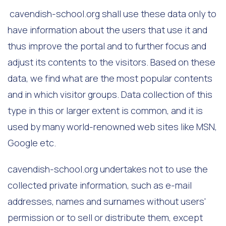
cavendish-school.org shall use these data only to
have information about the users that use it and
thus improve the portal and to further focus and
adjust its contents to the visitors. Based on these
data, we find what are the most popular contents
and in which visitor groups. Data collection of this
type in this or larger extent is common, and it is
used by many world-renowned web sites like MSN,
Google etc.
cavendish-school.org undertakes not to use the
collected private information, such as e-mail
addresses, names and surnames without users'
permission or to sell or distribute them, except