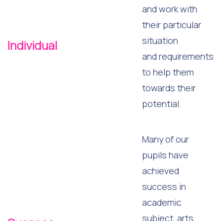
and work with
their particular
situation
Individual
and requirements
to help them
towards their
potential.
Many of our
pupils have
achieved
success in
academic
subject, arts,