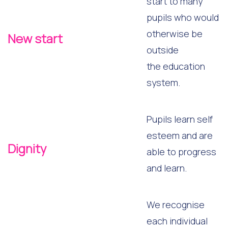
start to many
pupils who would
otherwise be
New start
outside
the education
system.
Pupils learn self
esteem and are
Dignity
able to progress
and learn.
We recognise
each individual