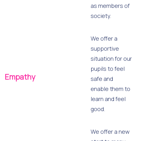
as members of
society.
We offer a
supportive
situation for our
pupils to feel
Empathy
safe and
enable them to
learn and feel
good.
We offer a new