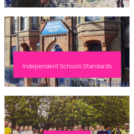
Independent Schools Standards