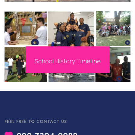
School History Timeline
FEEL FREE TO CONTACT US