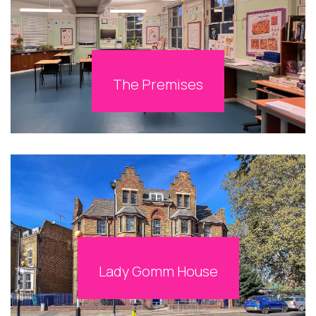
The Premises
Lady Gomm House