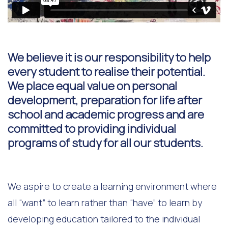
We believe it is our responsibility to help
every student to realise their potential.
We place equal value on personal
development, preparation for life after
school and academic progress and are
committed to providing individual
programs of study for all our students.
We aspire to create a learning environment where
all “want” to learn rather than “have” to learn by
developing education tailored to the individual