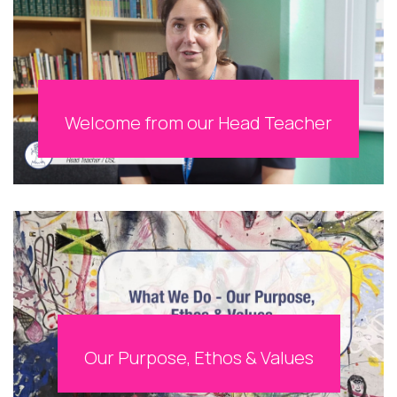
Welcome from our Head Teacher
Our Purpose, Ethos & Values