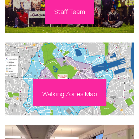
Staff Team
Walking Zones Map