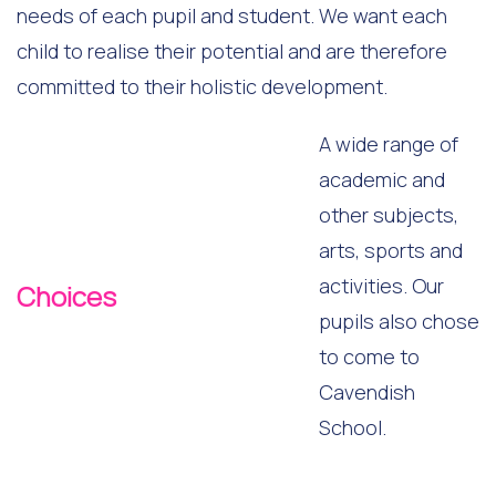
needs of each pupil and student. We want each
child to realise their potential and are therefore
committed to their holistic development.
A wide range of
academic and
other subjects,
arts, sports and
activities. Our
Choices
pupils also chose
to come to
Cavendish
School.