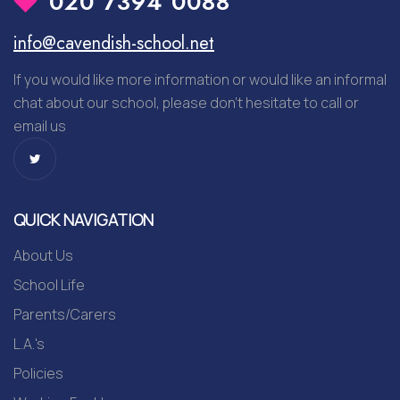
020 7394 0088
info@cavendish-school.net
If you would like more information or would like an informal
chat about our school, please don’t hesitate to call or
email us
QUICK NAVIGATION
About Us
School Life
Parents/Carers
L.A.'s
Policies