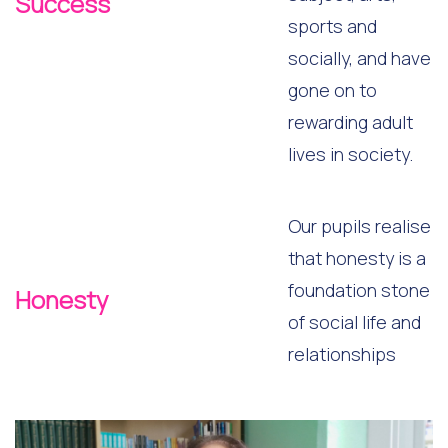
Success
sports and
socially, and have
gone on to
rewarding adult
lives in society.
Our pupils realise
that honesty is a
foundation stone
Honesty
of social life and
relationships