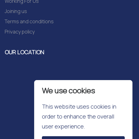
Working For Us
Joining us
Terms and conditions
Privacy policy
OUR LOCATION
We use cookies
This website uses cookies in
order to enhance the overall
user experience.