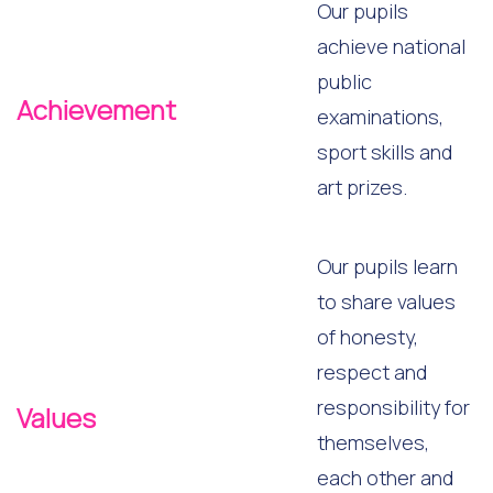
Our pupils
achieve national
public
Achievement
examinations,
sport skills and
art prizes.
Our pupils learn
to share values
of honesty,
respect and
responsibility for
Values
themselves,
each other and