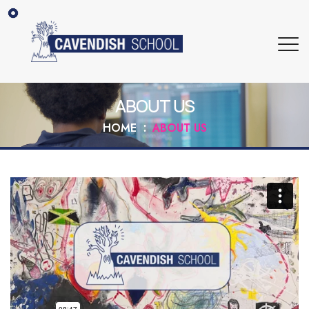
ABOUT US
HOME
ABOUT US