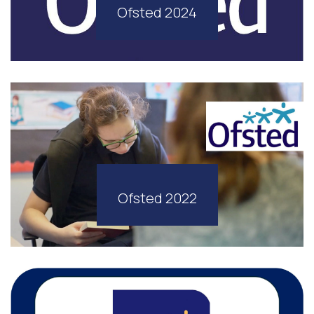
Ofsted 2024
Ofsted 2022