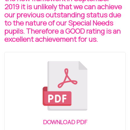
2019 it is unlikely that we can achieve
our previous outstanding status due
to the nature of our Special Needs
pupils. Therefore a GOOD rating is an
excellent achievement for us.
DOWNLOAD PDF