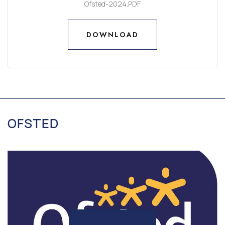
Ofsted-2024.PDF
DOWNLOAD
DOWNLOAD
OFSTED