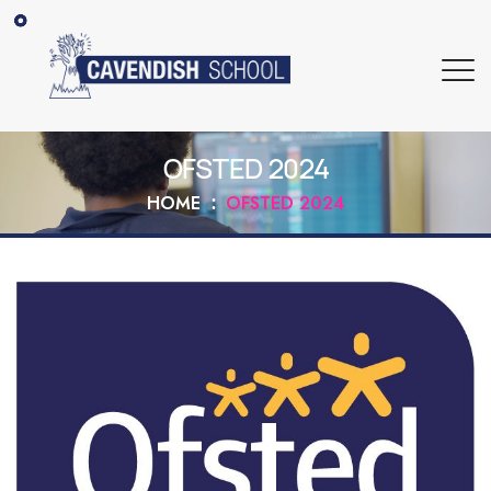
OFSTED 2024
HOME
OFSTED 2024