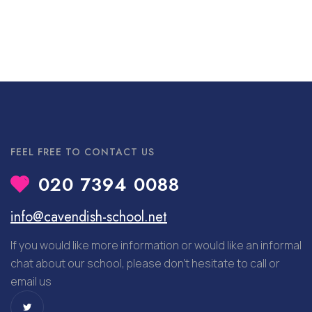
FEEL FREE TO CONTACT US
020 7394 0088
info@cavendish-school.net
If you would like more information or would like an informal
chat about our school, please don’t hesitate to call or
email us