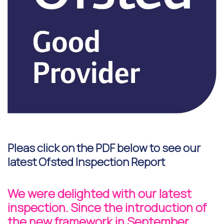
Pleas click on the PDF below to see our
latest Ofsted Inspection Report
We were delighted with our latest
inspection. Since the introduction of
the new framework in September