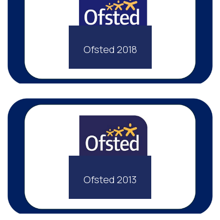
Ofsted 2018
Ofsted 2013