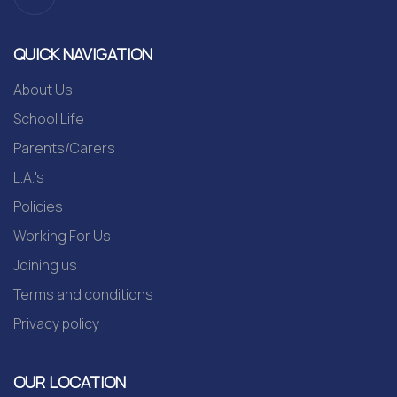
QUICK NAVIGATION
About Us
School Life
Parents/Carers
L.A.'s
Policies
Working For Us
Joining us
Terms and conditions
Privacy policy
OUR LOCATION