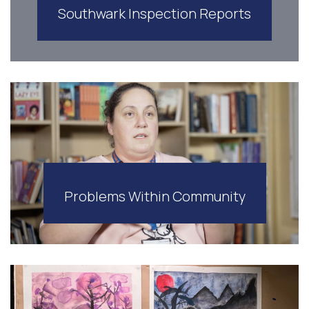
Southwark Inspection Reports
Problems Within Community