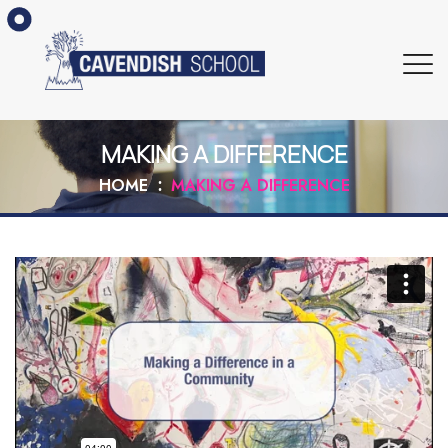
MAKING A DIFFERENCE
HOME
MAKING A DIFFERENCE