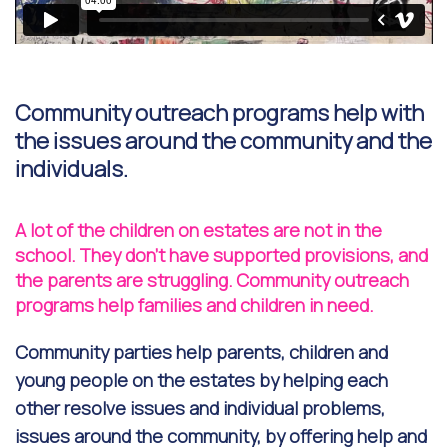
Community outreach programs help with
the issues around the community and the
individuals.
A lot of the children on estates are not in the
school. They don't have supported provisions, and
the parents are struggling. Community outreach
programs help families and children in need.
Community parties help parents, children and
young people on the estates by helping each
other resolve issues and individual problems,
issues around the community, by offering help and