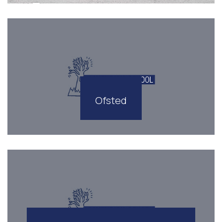
Ofsted