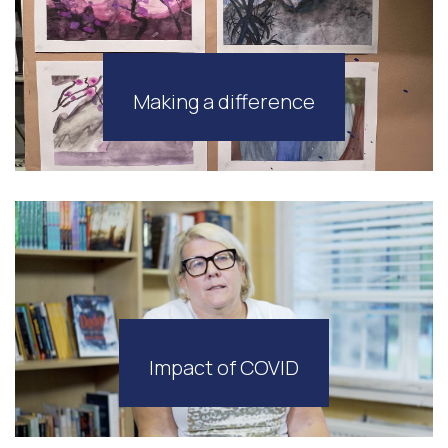
Making a difference
Impact of COVID