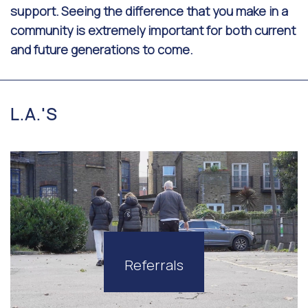
support. Seeing the difference that you make in a
community is extremely important for both current
and future generations to come.
L.A.'S
Referrals