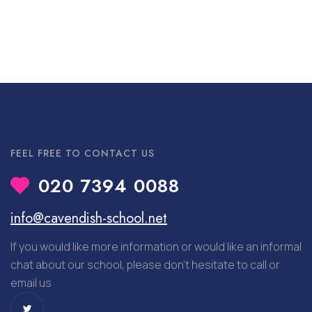
FEEL FREE TO CONTACT US
020 7394 0088
info@cavendish-school.net
If you would like more information or would like an informal
chat about our school, please don’t hesitate to call or
email us