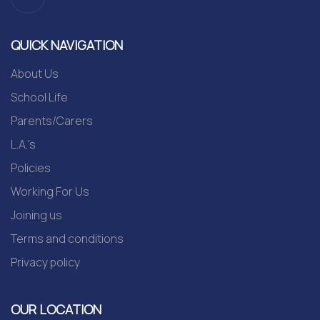
QUICK NAVIGATION
About Us
School Life
Parents/Carers
L.A.'s
Policies
Working For Us
Joining us
Terms and conditions
Privacy policy
OUR LOCATION