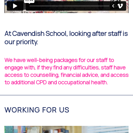
At Cavendish School, looking after staff is
our priority.
We have well-being packages for our staff to
engage with, if they find any difficulties, staff have
access to counselling, financial advice, and access
to additional CPD and occupational health.
WORKING FOR US