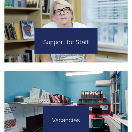
Support for Staff
Vacancies