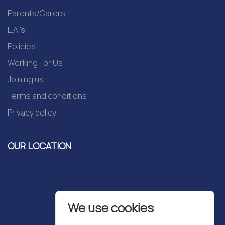
Parents/Carers
L.A.'s
Policies
Working For Us
Joining us
Terms and conditions
Privacy policy
OUR LOCATION
We use cookies