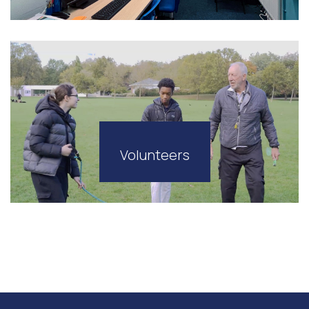
Volunteers