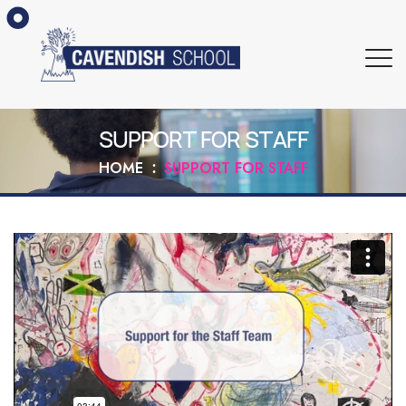
SUPPORT FOR STAFF
HOME
SUPPORT FOR STAFF