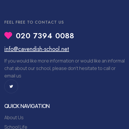
FEEL FREE TO CONTACT US
020 7394 0088
info@cavendish-school.net
If you would like more information or would like an informal
chat about our school, please don’t hesitate to call or
email us
QUICK NAVIGATION
About Us
School Life